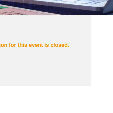
ion for this event is closed.