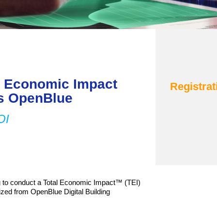
al Economic Impact
Registrat
ls OpenBlue
ROI
 to conduct a Total Economic Impact™ (TEI)
ized from OpenBlue Digital Building