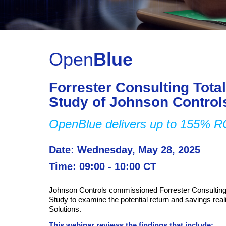
Open
Blue
Forrester Consulting Tot
Study of Johnson Contro
OpenBlue delivers up to 155% 
Date: Wednesday, May 28, 2025
Time: 09:00 - 10:00 CT
Johnson Controls commissioned Forrester Consulting
Study to examine the potential return and savings real
Solutions.
This webinar reviews the findings that include: